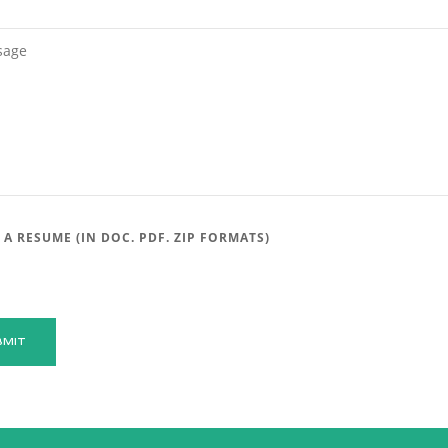
 A RESUME (IN DOC. PDF. ZIP FORMATS)