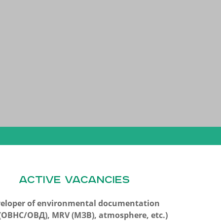
ACTIVE VACANCIES
eloper of environmental documentation
A(ОВНС/ОВД), MRV (МЗВ), atmosphere, etc.)