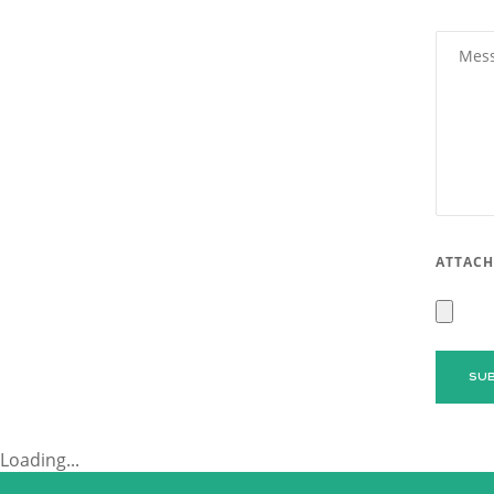
ATTACH
Loading...