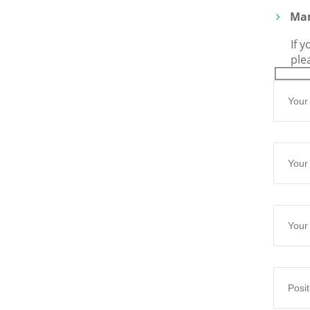
Man
If 
ple