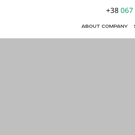
+38
067
About company