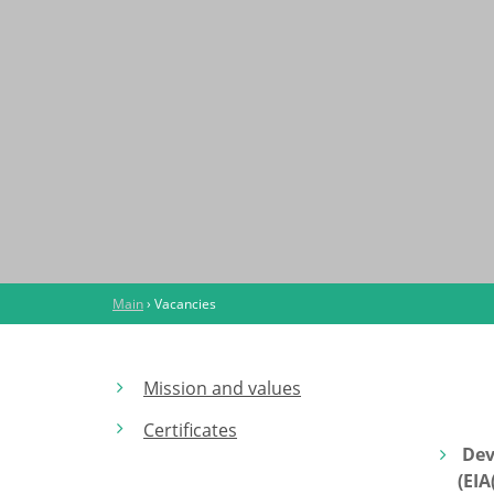
Main
›
Vacancies
Mission and values
Certificates
Dev
(EI