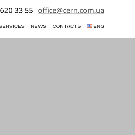
620 33 55
office@cern.com.ua
Services
News
Contacts
ENG