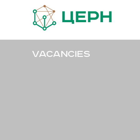
Vacancies