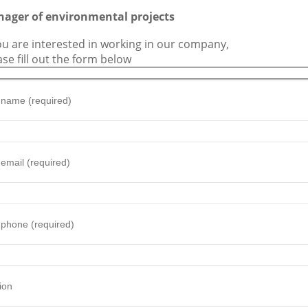
ager of environmental projects
you are interested in working in our company,
ase fill out the form below