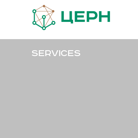
Services