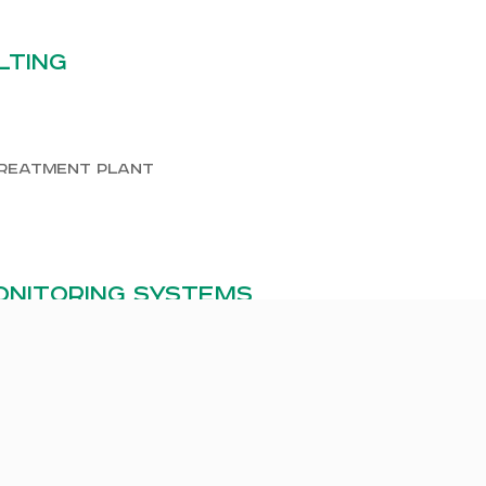
lting
treatment plant
nitoring systems