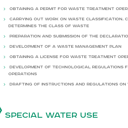
Obtaining a permit for waste treatment oper
Carrying out work on waste classification. 
determines the class of waste
Preparation and submission of the Declarati
Development of a waste management plan
Obtaining a license for waste treatment ope
Development of technological regulations
operations
Drafting of instructions and regulations o
Special water use