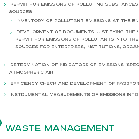
Permit for emissions of polluting substances
sources
Inventory of pollutant emissions at the en
Development of documents justifying the v
permit for emissions of pollutants into the
sources for enterprises, institutions, orga
Determination of indicators of emissions (spec
atmospheric air
Efficiency check and development of passpo
Instrumental measurements of emissions int
Waste management