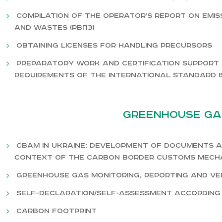
Compilation of the operator’s report on emi
and wastes (РВПЗ)
Obtaining licenses for handling precursors
Preparatory work and certification support 
requirements of the international standard ISO 
Greenhouse ga
CBAM in Ukraine: development of documents a
context of the carbon border customs mech
Greenhouse Gas Monitoring, Reporting and Veri
Self-declaration/self-assessment according 
Carbon footprint