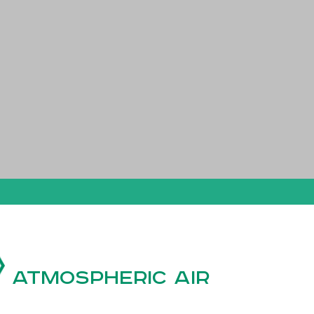
Atmospheric air