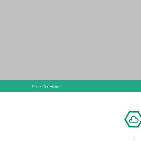
Main
›
Services