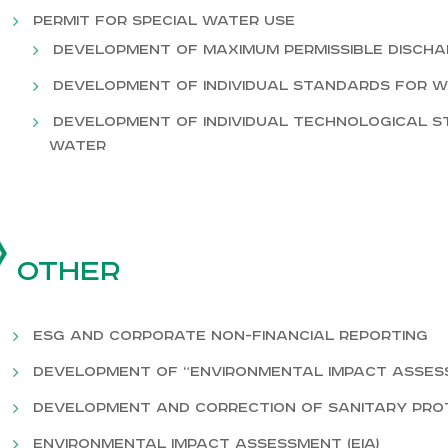
Permit for special water use
Development of maximum permissible disch
Development of individual standards for 
Development of individual technological s
water
Other
ESG and corporate non-financial reporting
Development of “Environmental Impact Assessm
Development and correction of sanitary prot
Environmental impact assessment (EIA)