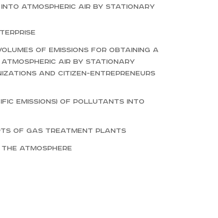
 into atmospheric air by stationary
terprise
olumes of emissions for obtaining a
 atmospheric air by stationary
nizations and citizen-entrepreneurs
ific emissions) of pollutants into
rts of gas treatment plants
o the atmosphere