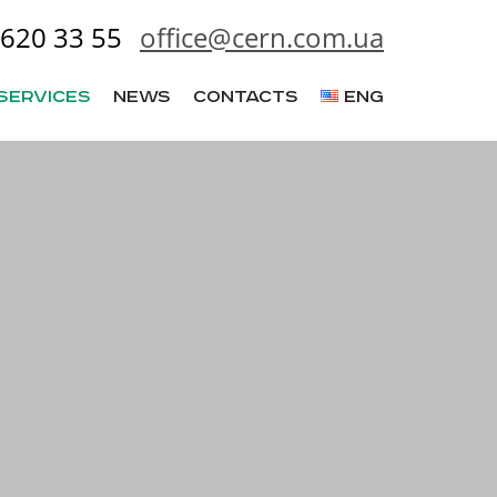
620 33 55
office@cern.com.ua
Services
News
Contacts
ENG