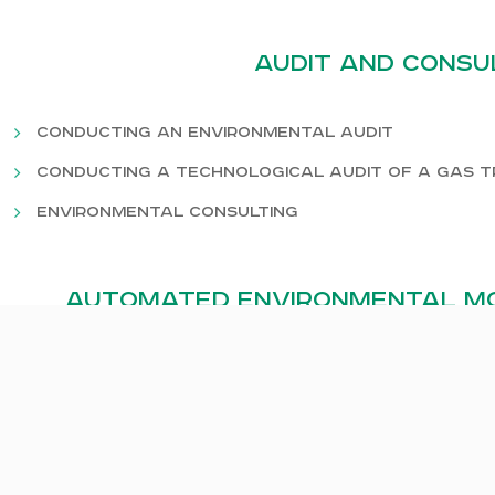
Audit and Consu
Conducting an environmental audit
Conducting a technological audit of a gas 
Environmental consulting
Automated environmental mo
Air quality monitoring
Monitoring of industrial emissions
Water pollution monitoring
Water flow control