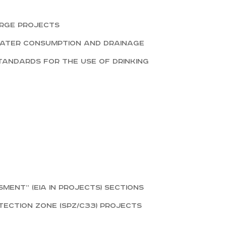
arge projects
water consumption and drainage
tandards for the use of drinking
ent” (EIA in projects) sections
ection zone (SPZ/СЗЗ) projects