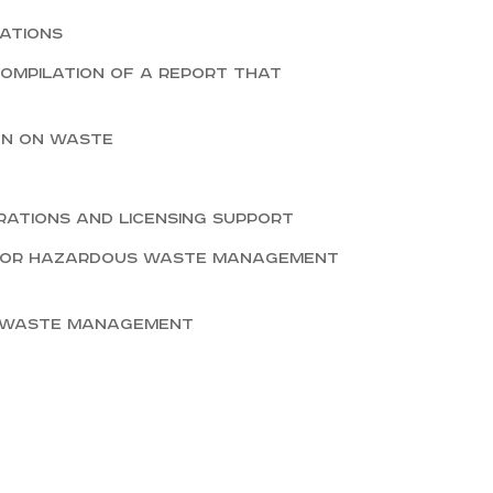
ations
Compilation of a report that
on on waste
rations and licensing support
 for hazardous waste management
n waste management