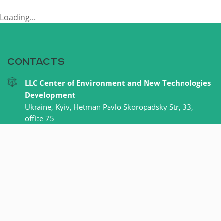
Loading...
Contacts
LLC Center of Environment and New Technologies
Development
Ukraine, Kyiv, Hetman Pavlo Skoropadsky Str, 33,
office 75
+38 067 620 33 55
office@cern.com.ua
Our facebook
LLC Center of Environment and New Technologies Development © 2015-
2024