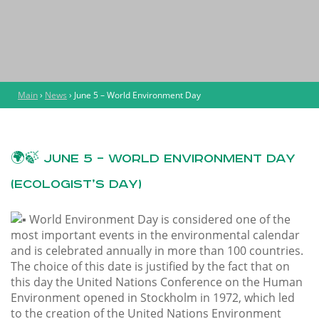
Main
›
News
›
June 5 – World Environment Day
🌍🍃 June 5 – World Environment Day
(Ecologist’s Day)
World Environment Day is considered one of the
most important events in the environmental calendar
and is celebrated annually in more than 100 countries.
The choice of this date is justified by the fact that on
this day the United Nations Conference on the Human
Environment opened in Stockholm in 1972, which led
to the creation of the United Nations Environment