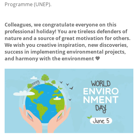
Programme (UNEP).
Colleagues, we congratulate everyone on this
professional holiday! You are tireless defenders of
nature and a source of great motivation for others.
We wish you creative inspiration, new discoveries,
success in implementing environmental projects,
and harmony with the environment 💚