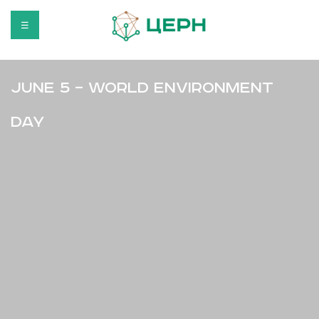
☰
June 5 – World Environment
Day